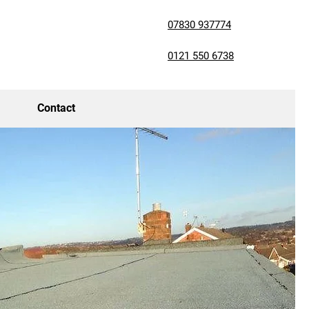
07830 937774
0121 550 6738
Contact