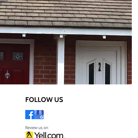
FOLLOW US