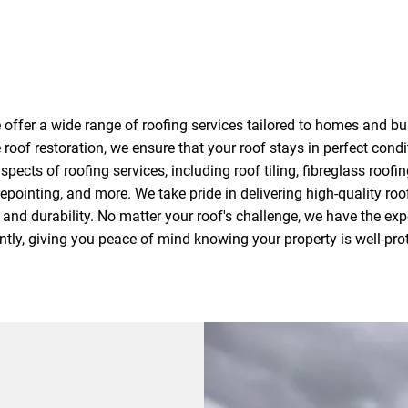
offer a wide range of roofing services tailored to homes and b
 roof restoration, we ensure that your roof stays in perfect cond
spects of roofing services, including roof tiling, fibreglass roofing
epointing, and more. We take pride in delivering high-quality roo
and durability. No matter your roof's challenge, we have the expe
ently, giving you peace of mind knowing your property is well-pro