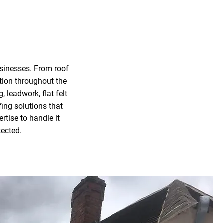
usinesses. From roof
ition throughout the
, leadwork, flat felt
fing solutions that
rtise to handle it
tected.