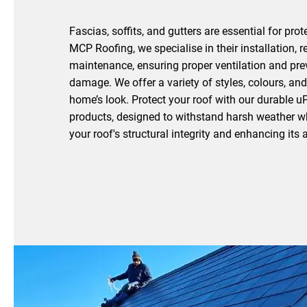
Fascias, soffits, and gutters are essential for prot
MCP Roofing, we specialise in their installation, r
maintenance, ensuring proper ventilation and pre
damage. We offer a variety of styles, colours, and 
home’s look. Protect your roof with our durable u
products, designed to withstand harsh weather w
your roof's structural integrity and enhancing it
Reach Out To Us